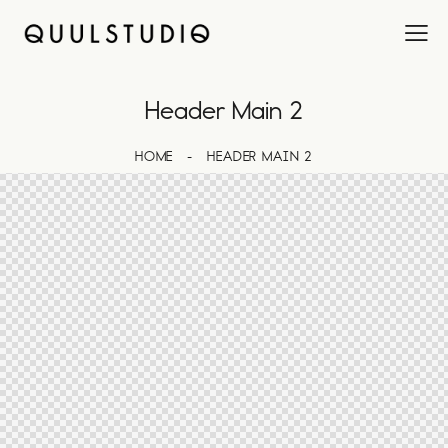
Header Main 2
HOME
HEADER MAIN 2