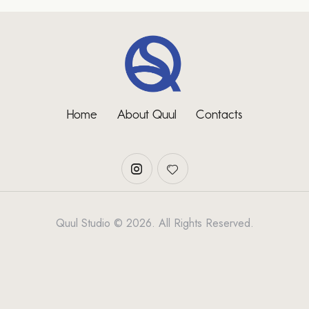
Home
About Quul
Contacts
Quul Studio © 2026. All Rights Reserved.