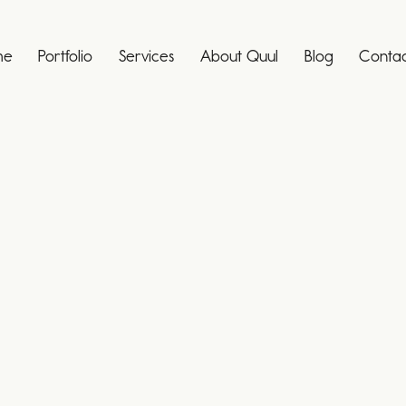
me
Portfolio
Services
About Quul
Blog
Contac