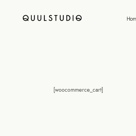
Ho
[woocommerce_cart]