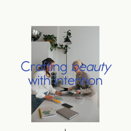
C
r
a
f
t
i
n
g
b
e
a
u
t
y
w
i
t
h
i
n
t
e
n
t
i
o
n