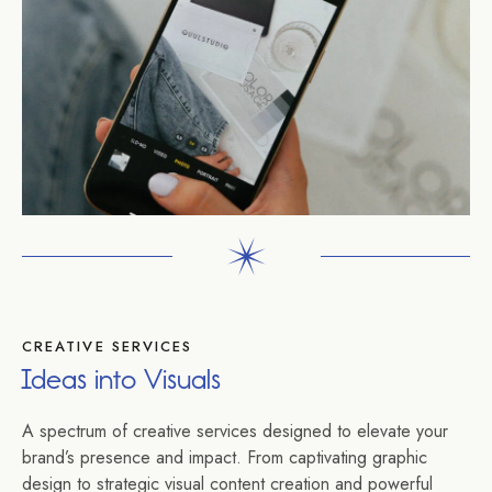
CREATIVE SERVICES
Ideas into Visuals
A spectrum of creative services designed to elevate your
brand’s presence and impact. From captivating graphic
design to strategic visual content creation and powerful