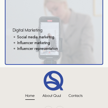
Digital Marketing
⚬ Social media marketing
⚬ Influencer marketing
⚬ Influencer representation
Home
About Quul
Contacts