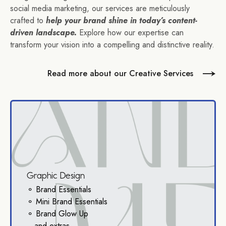
social media marketing, our services are meticulously
crafted to
help your brand shine in today’s content-
driven landscape.
Explore how our expertise can
transform your vision into a compelling and distinctive reality.
Read more about our Creative Services
Graphic Design
⚬ Brand Essentials
⚬ Mini Brand Essentials
⚬ Brand Glow Up
...and extras