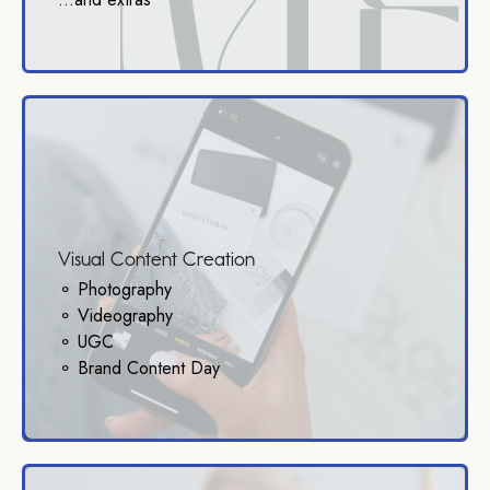
Visual Content Creation
⚬ Photography
⚬ Videography
⚬ UGC
⚬ Brand Content Day