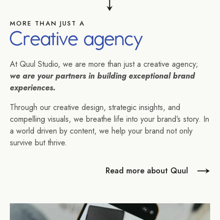
MORE THAN JUST A
Creative agency
At Quul Studio, we are more than just a creative agency;
we are your partners in building exceptional brand
experiences.
Through our creative design, strategic insights, and
compelling visuals, we breathe life into your brand’s story. In
a world driven by content, we help your brand not only
survive but thrive.
Read more about Quul