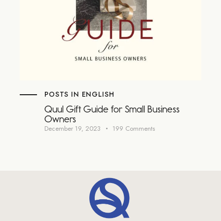
POSTS IN ENGLISH
Quul Gift Guide for Small Business
Owners
December 19, 2023
199
Comments