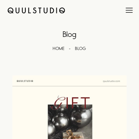
Blog
HOME
BLOG