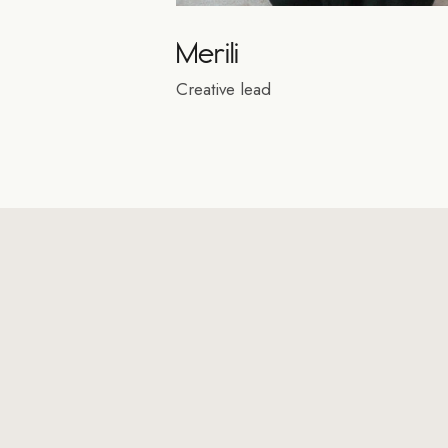
Merili
Creative lead