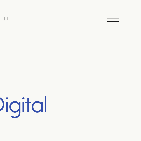
t Us
igital