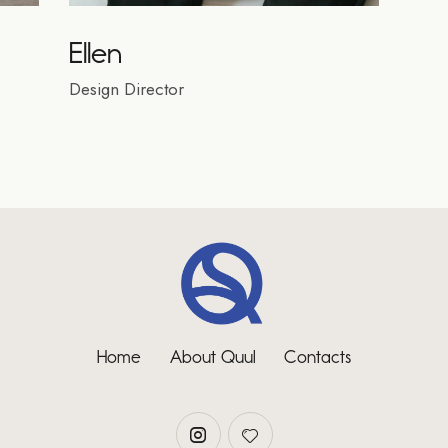
Ellen
Design Director
Home
About Quul
Contacts