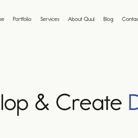
me
Portfolio
Services
About Quul
Blog
Contac
lop & Create
D