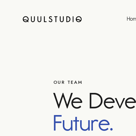
Ho
OUR TEAM
We Deve
Future.