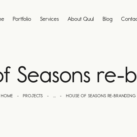
me
Portfolio
Services
About Quul
Blog
Contac
f Seasons re-
HOME
PROJECTS
...
HOUSE OF SEASONS RE-BRANDING