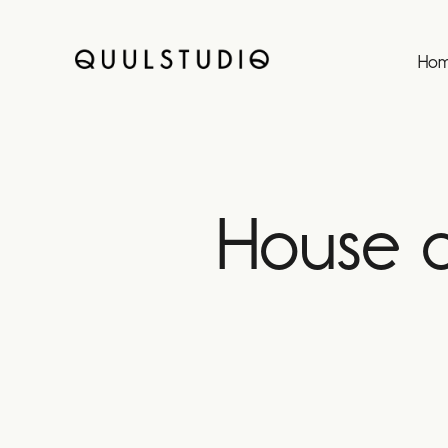
Ho
House o