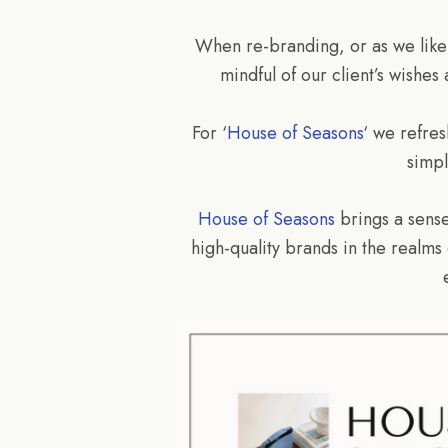
When re-branding, or as we like to
mindful of our client’s wishes
For ‘
House of Seasons
‘ we refre
simpl
House of Seasons
brings a sense
high-quality brands in the realms