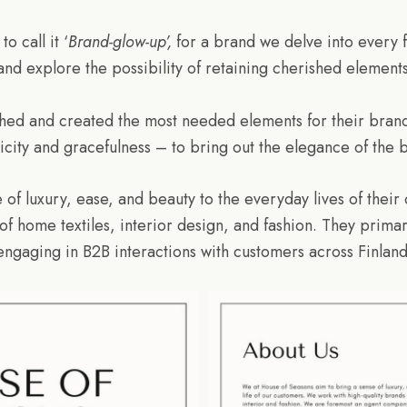
 call it ‘
Brand-glow-up’,
for a brand we delve into every f
 and explore the possibility of retaining cherished element
shed and created the most needed elements for their bran
icity and gracefulness – to bring out the elegance of the 
 of luxury, ease, and beauty to the everyday lives of their
 of home textiles, interior design, and fashion. They prim
engaging in B2B interactions with customers across Finland