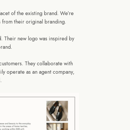
acet of the existing brand. We’re
s from their original branding.
d. Their new logo was inspired by
brand.
 customers. They collaborate with
arily operate as an agent company,
.