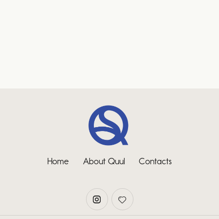
Home
About Quul
Contacts