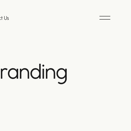
t Us
branding