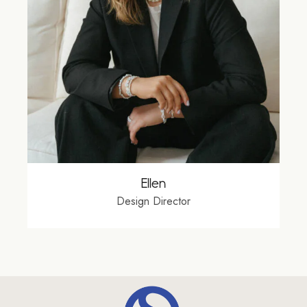
Ellen
Design Director