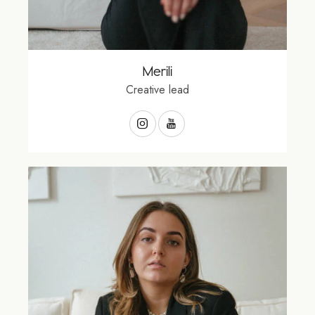
Merili
Creative lead